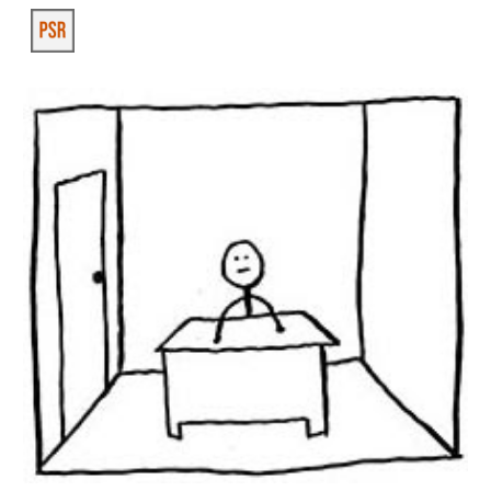
Skip to main content
Skip to navigation