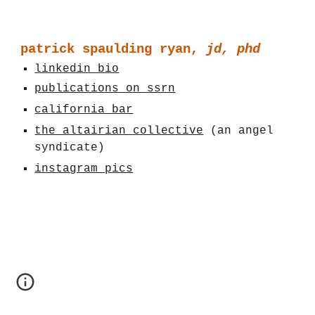
patrick spaulding ryan,
jd, phd
linkedin bio
publications on ssrn
california bar
the altairian collective
(an angel
syndicate)
instagram pics